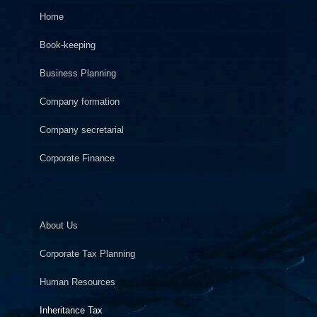
Home
Book-keeping
Business Planning
Company formation
Company secretarial
Corporate Finance
About Us
Corporate Tax Planning
Human Resources
Inheritance Tax