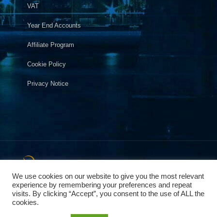
VAT
Year End Accounts
Affiliate Program
Cookie Policy
Privacy Notice
2025 © Copyright Pegasus Accountants. City of London
,City of Westminster, Kensington,Chelsea, Hammersmith and
We use cookies on our website to give you the most relevant
Fulham. Accountants in London helping Small Businesses &
experience by remembering your preferences and repeat
visits. By clicking “Accept”, you consent to the use of ALL the
Individuals. Company number 09243836
cookies.