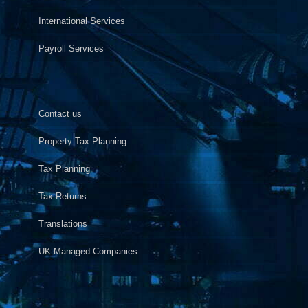
International Services
Payroll Services
Contact us
Property Tax Planning
Tax Planning
Tax Returns
Translations
UK Managed Companies