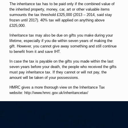
The inheritance tax has to be paid only if the combined value of
the inherited property, money, car, art or other valuable items
surmounts the tax threshold £325,000 (2013 – 2014, said stay
frozen until 2017). 40% tax will applied on anything above
£325,000.
Inheritance tax may also be due on gifts you make during your
lifetime, especially if you die within seven years of making the
gift. However, you cannot give away something and still continue
to benefit from it and save IHT.
In case the tax is payable on the gifts you made within the last
seven years before your death, the people who received the gifts
must pay inheritance tax. If they cannot or will not pay, the
amount will be taken of your possessions.
HMRC gives a more thorough view on the Inheritance Tax
website: http://www.hmrc.gov.uk/inheritancetax/