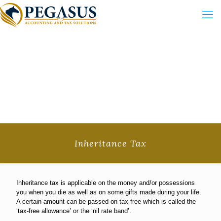
Inheritance Tax
Inheritance tax is applicable on the money and/or possessions
you when you die as well as on some gifts made during your life.
A certain amount can be passed on tax-free which is called the
‘tax-free allowance’ or the ‘nil rate band’.